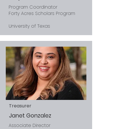
Program Coordinator
Forty Acres Scholars Program
University of Texas
Treasurer
Janet Gonzalez
Associate Director