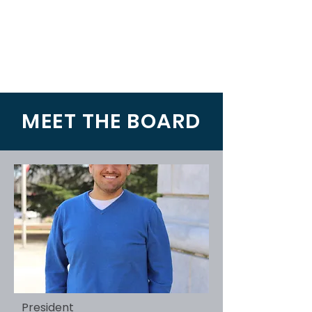
MEET THE BOARD
President