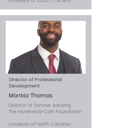
University of South Carolina
Director of Professional
Development
Montez Thomas
Director of Scholar Advising
The Morehead-Cain Foundation
University of North Carolina -