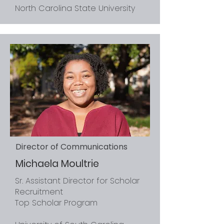
North Carolina State University
Director of Communications
Michaela Moultrie
Sr. Assistant Director for Scholar
Recruitment
Top Scholar Program