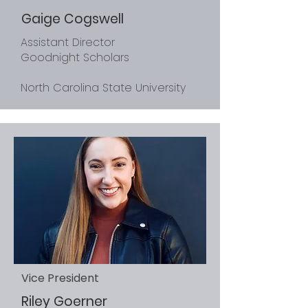
Gaige Cogswell
Assistant Director
Goodnight Scholars
North Carolina State University
Vice President
Riley Goerner