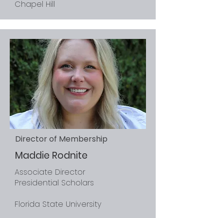
Chapel Hill
Director of Membership
Maddie Rodnite
Associate Director
Presidential Scholars
Florida State University