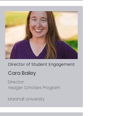
Director of Student Engagement
Cara Bailey
Director
Yeager Scholars Program
Marshall University