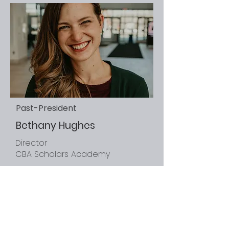
Past-President
Bethany Hughes
Director
CBA Scholars Academy
University of Nebraska at
Omaha