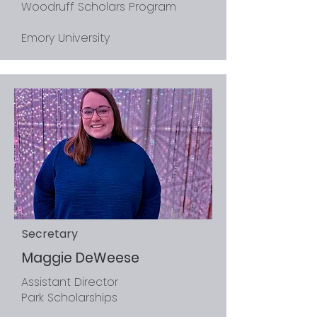
Woodruff Scholars Program
Emory University
Secretary
Maggie DeWeese
Assistant Director
Park Scholarships