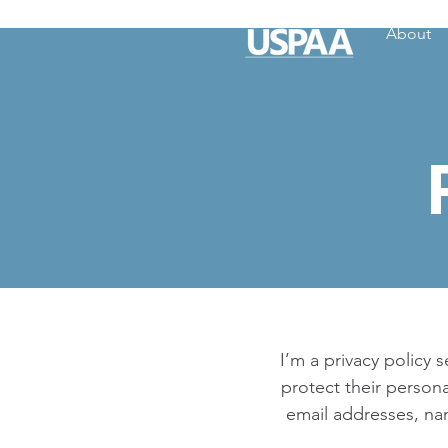
About
I’m a privacy policy 
protect their persona
email addresses, na