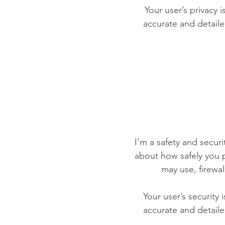
Your user’s privacy 
accurate and detaile
I’m a safety and securit
about how safely you p
may use, firewa
Your user’s security 
accurate and detaile