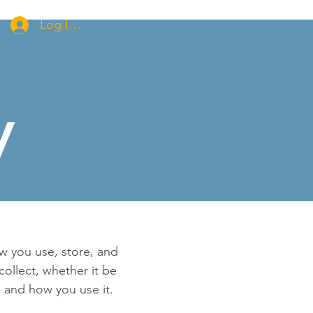
Log In/Apply for Membership
y
ow you use, store, and
collect, whether it be
 and how you use it.