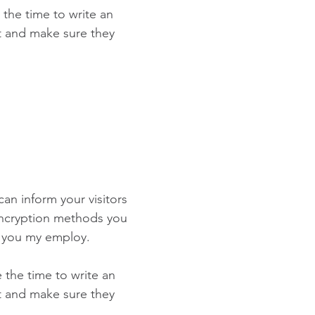
 the time to write an
st and make sure they
 can inform your visitors
 encryption methods you
s you my employ.
e the time to write an
st and make sure they