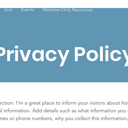
Join
Events
Member-Only Resources
Privacy Polic
section. I’m a great place to inform your visitors about h
l information. Add details such as what information you 
mes or phone numbers, why you collect this information,