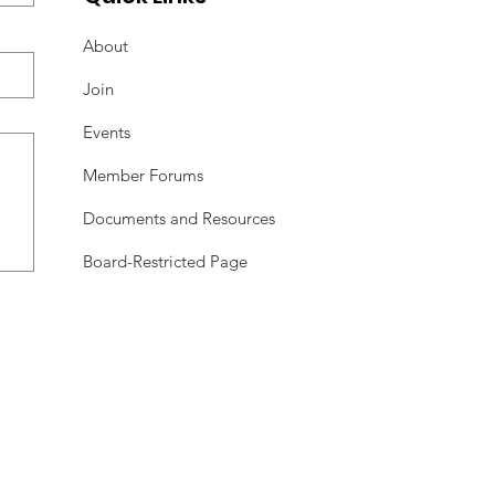
About
Join
Events
Member Forums
Documents and Resources
Board-Restricted Page