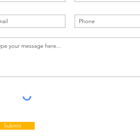
Submit