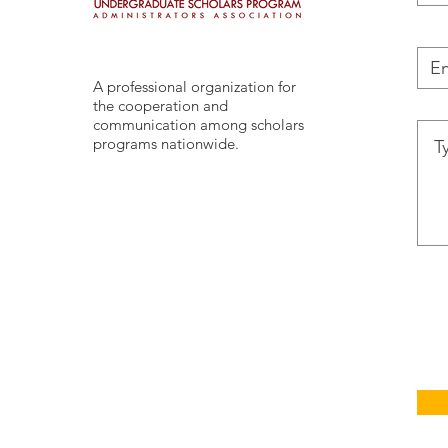
A professional organization for
the cooperation and
communication among scholars
programs nationwide.