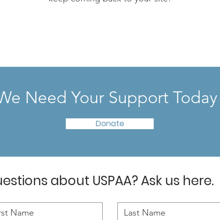
We Need Your Support Today
Donate
estions about USPAA? Ask us here.