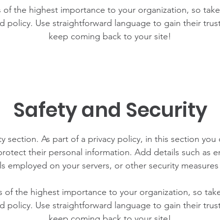
is of the highest importance to your organization, so take
d policy. Use straightforward language to gain their tru
keep coming back to your site!
Safety and Security
y section. As part of a privacy policy, in this section you
rotect their personal information. Add details such as
lls employed on your servers, or other security measure
is of the highest importance to your organization, so tak
d policy. Use straightforward language to gain their tru
keep coming back to your site!