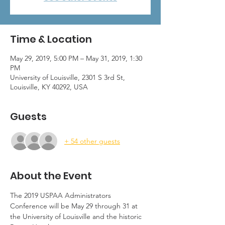
Time & Location
May 29, 2019, 5:00 PM – May 31, 2019, 1:30
PM
University of Louisville, 2301 S 3rd St,
Louisville, KY 40292, USA
Guests
+ 54 other guests
About the Event
The 2019 USPAA Administrators 
Conference will be May 29 through 31 at 
the University of Louisville and the historic 