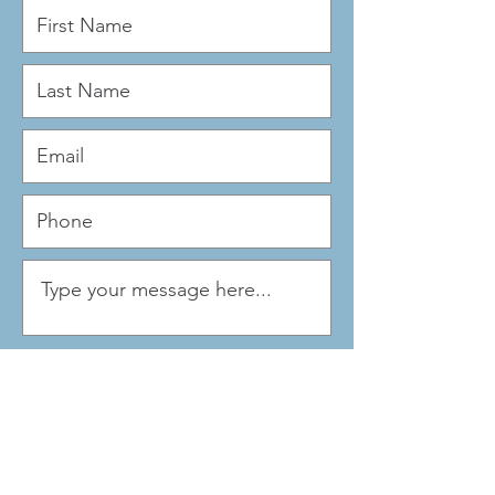
Submit