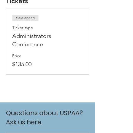
Tickets
Sale ended
Ticket type
Administrators
Conference
Price
$135.00
Questions about USPAA?
Ask us here.