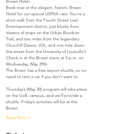
Brown Hotel.
Book now at the elegant, historic Brown 
Hotel for our special USPAA rate. You’re a 
short walk from the Fourth Street Live! 
Entertainment district, just blocks from 
dozens of stops on the Urban Bourbon 
Trail, and two miles from the legendary 
Churchill Downs. (Oh, and one mile down 
the street from the University of Louisville!)
Check-in at the Brown starts at 5 p.m. on 
Wednesday, May 29th. 
The Brown has a free airport shuttle, so no 
need to rent a car if you don’t want to.
Thursday’s (May 30) program will take place 
on the UofL campus, and we’ll provide a 
shuttle. Friday’s activities will be at the 
Brown.
Read More >