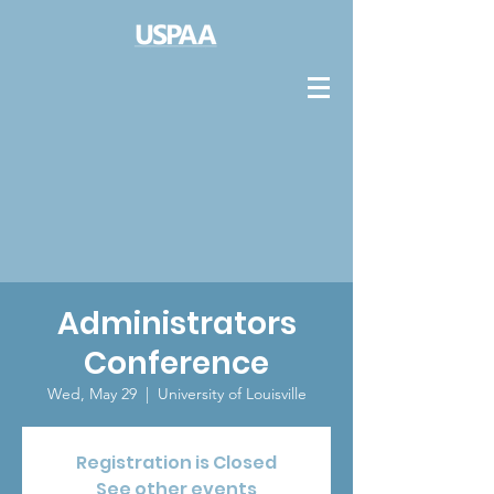
Administrators
Conference
Wed, May 29
  |  
University of Louisville
Registration is Closed
See other events