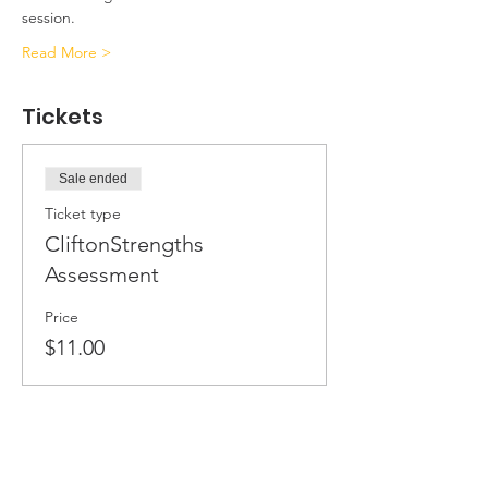
session.
Read More >
Tickets
Sale ended
Ticket type
CliftonStrengths
Assessment
Price
$11.00