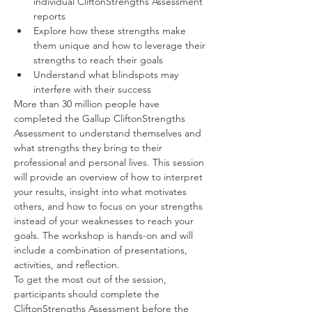
individual CliftonStrengths Assessment 
reports
Explore how these strengths make 
them unique and how to leverage their 
strengths to reach their goals
Understand what blindspots may 
interfere with their success
More than 30 million people have 
completed the Gallup CliftonStrengths 
Assessment to understand themselves and 
what strengths they bring to their 
professional and personal lives. This session 
will provide an overview of how to interpret 
your results, insight into what motivates 
others, and how to focus on your strengths 
instead of your weaknesses to reach your 
goals. The workshop is hands-on and will 
include a combination of presentations, 
activities, and reflection. 
To get the most out of the session, 
participants should complete the 
CliftonStrengths Assessment before the 