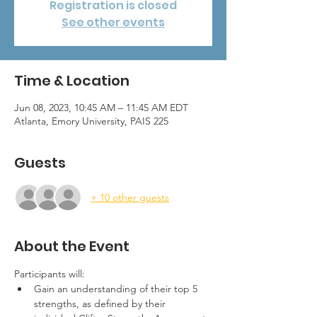
Registration is closed
See other events
Time & Location
Jun 08, 2023, 10:45 AM – 11:45 AM EDT
Atlanta, Emory University, PAIS 225
Guests
+ 10 other guests
About the Event
Participants will:
Gain an understanding of their top 5 
strengths, as defined by their 