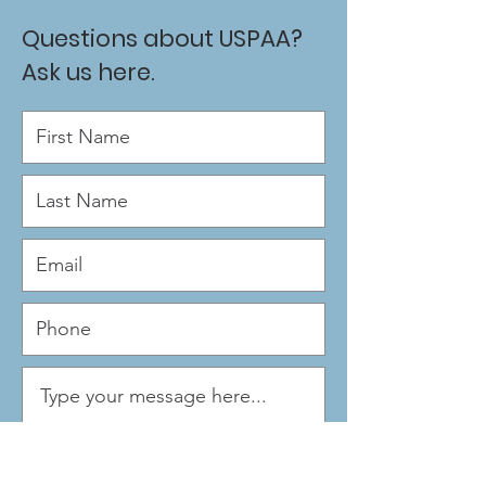
Questions about USPAA?
Ask us here.