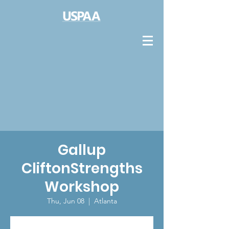
Gallup
CliftonStrengths
Workshop
Thu, Jun 08
  |  
Atlanta