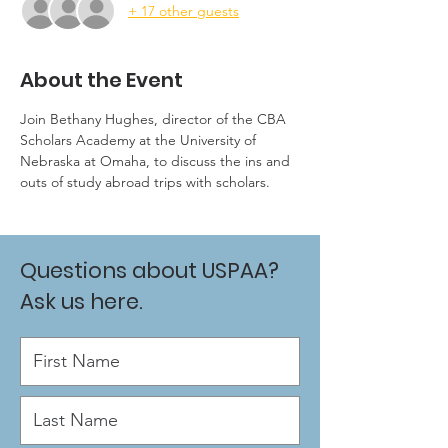
+ 17 other guests
About the Event
Join Bethany Hughes, director of the CBA 
Scholars Academy at the University of 
Nebraska at Omaha, to discuss the ins and 
outs of study abroad trips with scholars.
Questions about USPAA?
Ask us here.