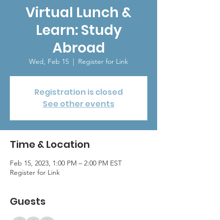
Virtual Lunch &
Learn: Study
Abroad
Wed, Feb 15
  |  
Register for Link
Registration is closed
See other events
Time & Location
Feb 15, 2023, 1:00 PM – 2:00 PM EST
Register for Link
Guests