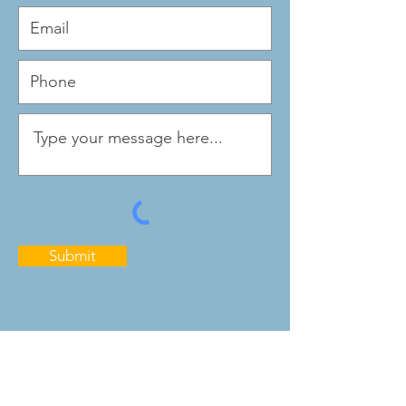
Submit
Quick Links