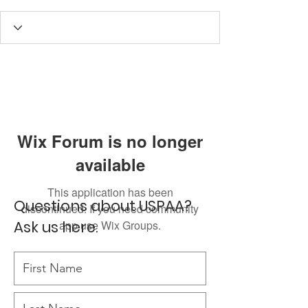
Wix Forum is no longer
available
This application has been
Questions about USPAA?
discontinued. If you need community
Ask us here.
app use Wix Groups.