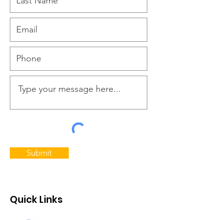
Submit
Quick Links