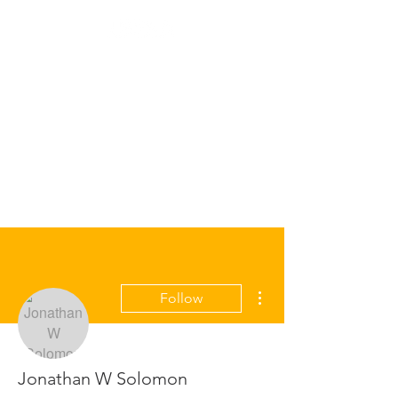
More actions
Follow
Jonathan W Solomon