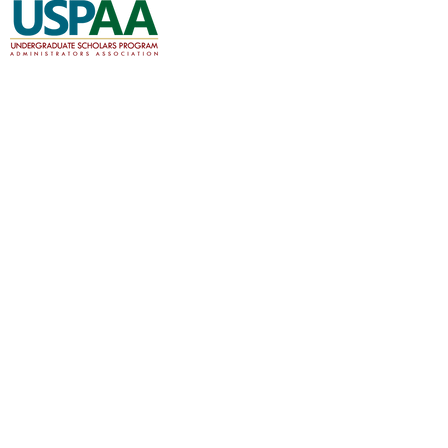
A professional organization for the
cooperation and communication among
scholars programs nationwide.
About
Join
Events
Member Forums
Documents and Resources