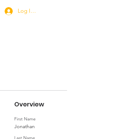
Log In/Apply for Membership
Overview
First Name
Jonathan
Last Name