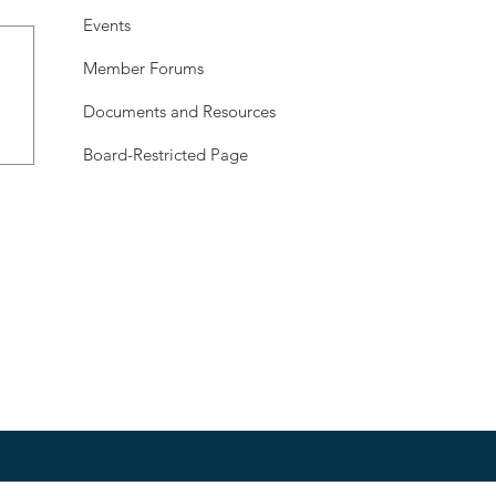
Events
Member Forums
Documents and Resources
Board-Restricted Page