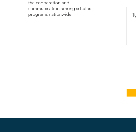
the cooperation and
communication among scholars
programs nationwide.