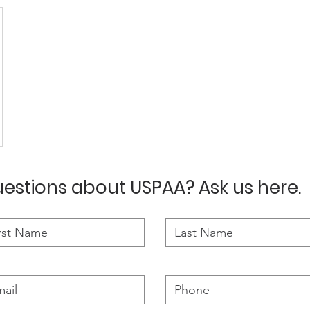
estions about USPAA? Ask us here.