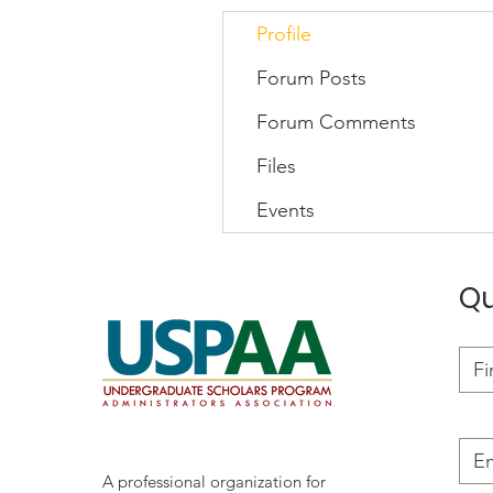
Profile
Forum Posts
Forum Comments
Files
Events
Qu
A professional organization for