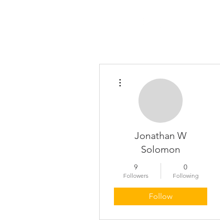
About
More actions
Jonathan W
Solomon
9
0
Followers
Following
Follow