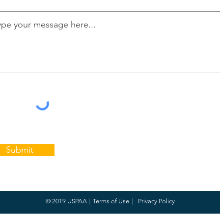
Submit
© 2019 USPAA |
Terms of Use
|
Privacy Policy