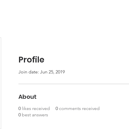
Join
Events
Member-Only Resources
Profile
Join date: Jun 25, 2019
About
0
likes received
0
comments received
0
best answers