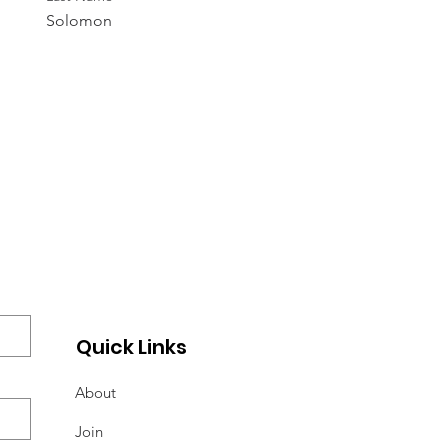
Solomon
Quick Links
About
Join